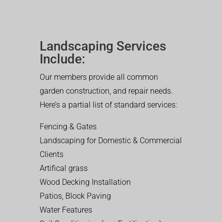
Landscaping Services
Include:
Our members provide all common
garden construction, and repair needs.
Here’s a partial list of standard services:
Fencing & Gates
Landscaping for Domestic & Commercial
Clients
Artifical grass
Wood Decking Installation
Patios, Block Paving
Water Features