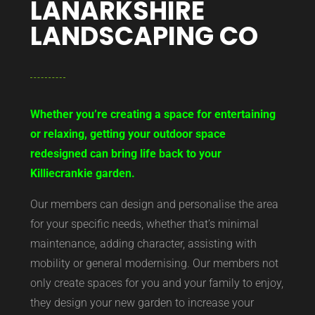
LANARKSHIRE
LANDSCAPING CO
Whether you’re creating a space for entertaining
or relaxing, getting your outdoor space
redesigned can bring life back to your
Killiecrankie garden.
Our members can design and personalise the area
for your specific needs, whether that’s minimal
maintenance, adding character, assisting with
mobility or general modernising. Our members not
only create spaces for you and your family to enjoy,
they design your new garden to increase your