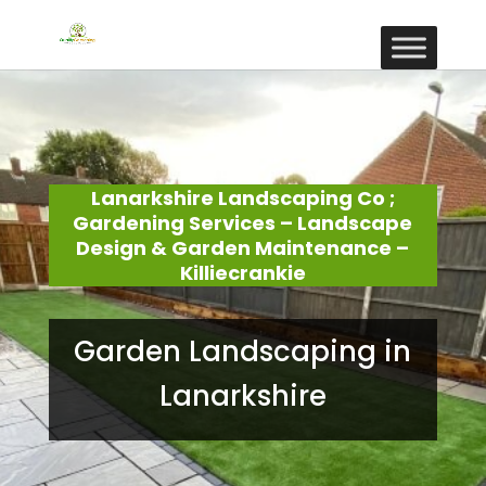
Lanarkshire Landscaping Co ;
Gardening Services – Landscape
Design & Garden Maintenance –
Killiecrankie
Garden Landscaping in
Lanarkshire