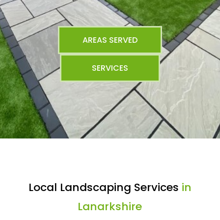
AREAS SERVED
SERVICES
Local Landscaping Services
in
Lanarkshire