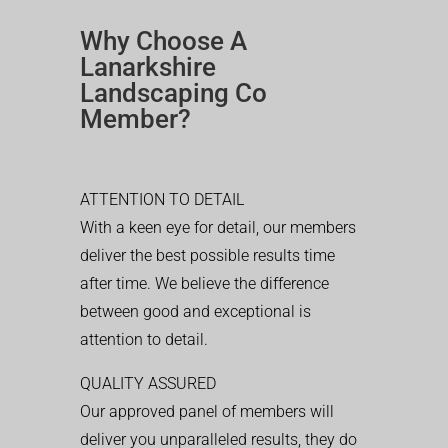
Why Choose A
Lanarkshire
Landscaping Co
Member?
ATTENTION TO DETAIL
With a keen eye for detail, our members
deliver the best possible results time
after time. We believe the difference
between good and exceptional is
attention to detail.
QUALITY ASSURED
Our approved panel of members will
deliver you unparalleled results, they do