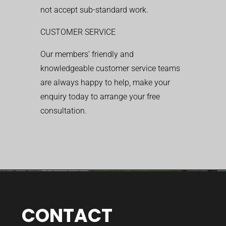
not accept sub-standard work.
CUSTOMER SERVICE
Our members’ friendly and
knowledgeable customer service teams
are always happy to help, make your
enquiry today to arrange your free
consultation.
CONTACT