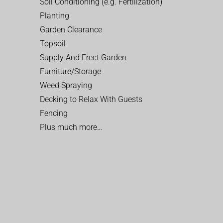
Soil Conditioning (e.g. Fertilization)
Planting
Garden Clearance
Topsoil
Supply And Erect Garden
Furniture/Storage
Weed Spraying
Decking to Relax With Guests
Fencing
Plus much more…