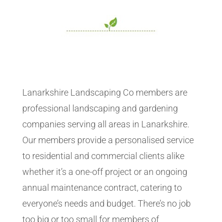
Lanarkshire Landscaping Co members are
professional landscaping and gardening
companies serving all areas in Lanarkshire.
Our members provide a personalised service
to residential and commercial clients alike
whether it’s a one-off project or an ongoing
annual maintenance contract, catering to
everyone’s needs and budget. There’s no job
too big or too small for members of