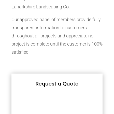
Lanarkshire Landscaping Co.
Our approved panel of members provide fully
transparent information to customers
throughout all projects and appreciate no
project is complete until the customer is 100%
satisfied.
Request a Quote