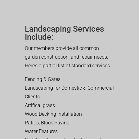
Landscaping Services
Include:
Our members provide all common
garden construction, and repair needs.
Here’s a partial list of standard services:
Fencing & Gates
Landscaping for Domestic & Commercial
Clients
Artifical grass
Wood Decking Installation
Patios, Block Paving
Water Features