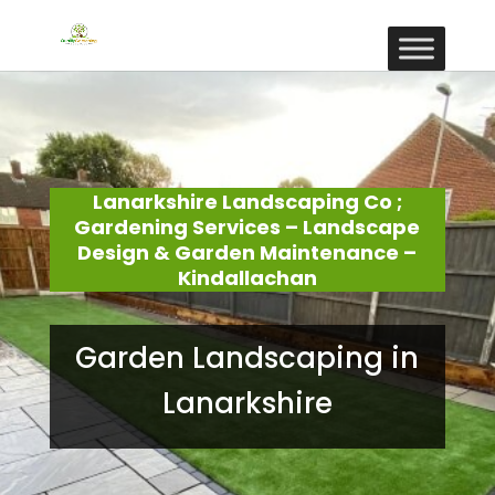
Lanarkshire Landscaping Co ;
Gardening Services – Landscape
Design & Garden Maintenance –
Kindallachan
Garden Landscaping in
Lanarkshire