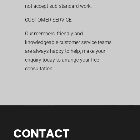
not accept sub-standard work.
CUSTOMER SERVICE
Our members’ friendly and
knowledgeable customer service teams
are always happy to help, make your
enquiry today to arrange your free
consultation.
CONTACT