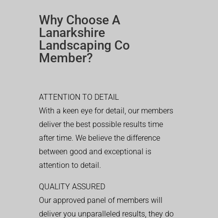
Why Choose A
Lanarkshire
Landscaping Co
Member?
ATTENTION TO DETAIL
With a keen eye for detail, our members
deliver the best possible results time
after time. We believe the difference
between good and exceptional is
attention to detail.
QUALITY ASSURED
Our approved panel of members will
deliver you unparalleled results, they do