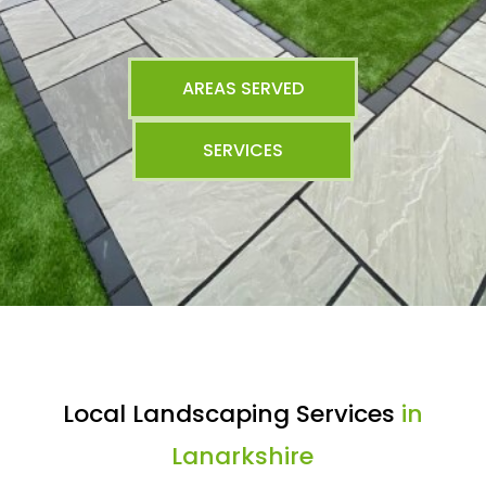
AREAS SERVED
SERVICES
Local Landscaping Services
in
Lanarkshire