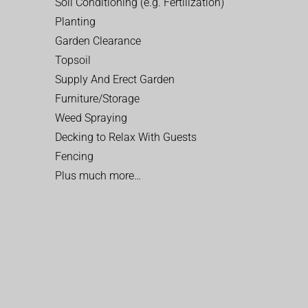
Soil Conditioning (e.g. Fertilization)
Planting
Garden Clearance
Topsoil
Supply And Erect Garden
Furniture/Storage
Weed Spraying
Decking to Relax With Guests
Fencing
Plus much more…