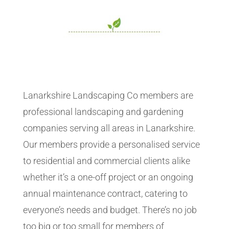
Lanarkshire Landscaping Co members are
professional landscaping and gardening
companies serving all areas in Lanarkshire.
Our members provide a personalised service
to residential and commercial clients alike
whether it’s a one-off project or an ongoing
annual maintenance contract, catering to
everyone’s needs and budget. There’s no job
too big or too small for members of