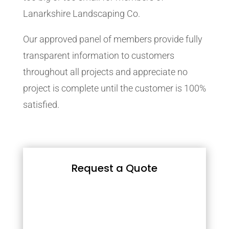
Lanarkshire Landscaping Co.
Our approved panel of members provide fully
transparent information to customers
throughout all projects and appreciate no
project is complete until the customer is 100%
satisfied.
Request a Quote