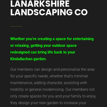
LANARKSHIRE
LANDSCAPING CO
Whether you’re creating a space for entertaining
or relaxing, getting your outdoor space
redesigned can bring life back to your
Kindallachan garden.
Our members can design and personalise the area
for your specific needs, whether that’s minimal
maintenance, adding character, assisting with
mobility or general modernising. Our members not
only create spaces for you and your family to enjoy,
they design your new garden to increase your